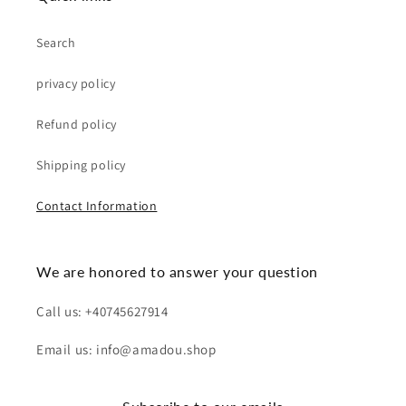
Search
privacy policy
Refund policy
Shipping policy
Contact Information
We are honored to answer your question
Call us: +40745627914
Email us: info@amadou.shop