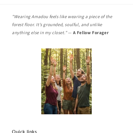
"Wearing Amadou feels like wearing a piece of the
forest floor. It’s grounded, soulful, and unlike
anything else in my closet."
—
A Fellow Forager
Quick links