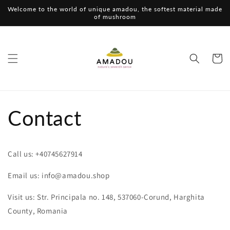
Skip to
Welcome to the world of unique amadou, the softest material made
content
of mushroom
Cart
Contact
Call us: +40745627914
Email us: info@amadou.shop
Visit us: Str. Principala no. 148, 537060-Corund, Harghita
County, Romania